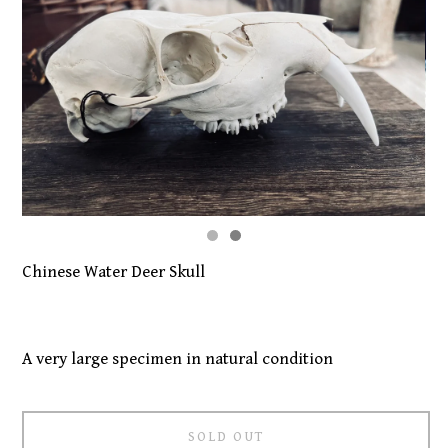
Chinese Water Deer Skull
A very large specimen in natural condition
SOLD OUT