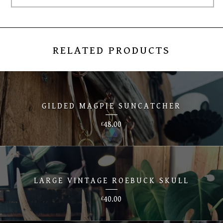
RELATED PRODUCTS
GILDED MAGPIE SUNCATCHER
48.00
£
LARGE VINTAGE ROEBUCK SKULL
40.00
£