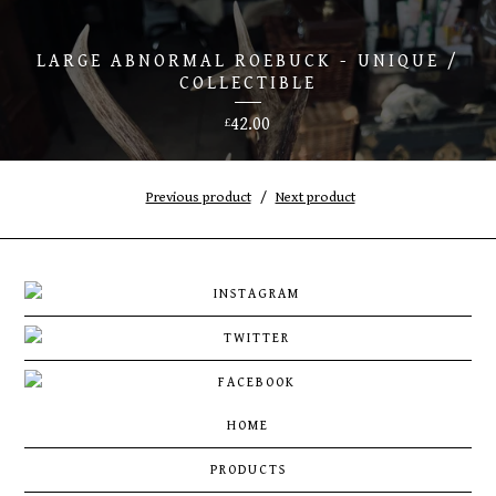
LARGE ABNORMAL ROEBUCK - UNIQUE /
COLLECTIBLE
42.00
£
Previous product
Next product
HOME
PRODUCTS