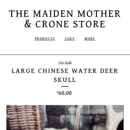
THE MAIDEN MOTHER
& CRONE STORE
PRODUCTS
CART
MORE
On Sale
LARGE CHINESE WATER DEER
SKULL
60.00
£