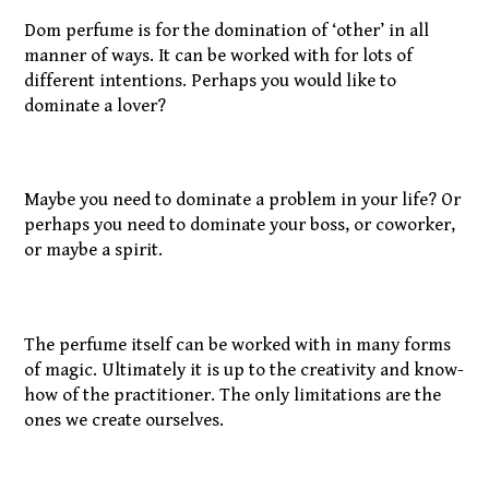
Dom perfume is for the domination of ‘other’ in all
manner of ways. It can be worked with for lots of
different intentions. Perhaps you would like to
dominate a lover?
Maybe you need to dominate a problem in your life? Or
perhaps you need to dominate your boss, or coworker,
or maybe a spirit.
The perfume itself can be worked with in many forms
of magic. Ultimately it is up to the creativity and know-
how of the practitioner. The only limitations are the
ones we create ourselves.