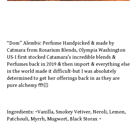
“Dom” Alembic Perfume Handpicked & made by
Catmara from Rosarium Blends, Olympia Washington
US-I first stocked Catamara’s incredible blends &
Perfumes back in 2019 & then import & everything else
in the world made it difficult-but I was absolutely
determined to get her offerings back in as they are
pure alchemy 🤲🏻
Ingredients: ~Vanilla, Smokey Vetiver, Neroli, Lemon,
Patchouli, Myrrh, Mugwort, Black Storax ~