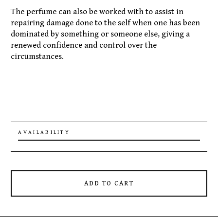
The perfume can also be worked with to assist in
repairing damage done to the self when one has been
dominated by something or someone else, giving a
renewed confidence and control over the
circumstances.
AVAILABILITY
ADD TO CART