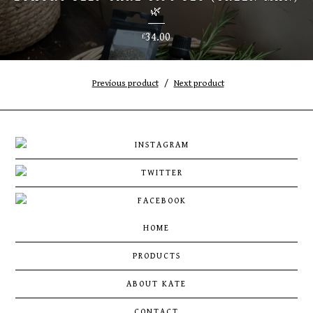
🌿
34.00
£
Previous product
Next product
HOME
PRODUCTS
ABOUT KATE
CONTACT