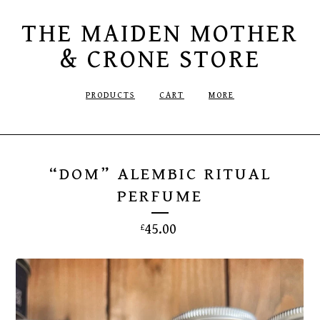
THE MAIDEN MOTHER
& CRONE STORE
PRODUCTS
CART
MORE
“DOM” ALEMBIC RITUAL
PERFUME
45.00
£