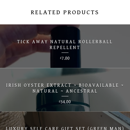
RELATED PRODUCTS
TICK AWAY NATURAL ROLLERBALL
REPELLENT
7.00
£
IRISH OYSTER EXTRACT ~ BIOAVAILABLE ~
NATURAL ~ ANCESTRAL
54.00
£
LUXURY SELF CARE GIFT SET (GREEN MAN)