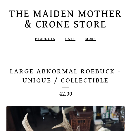
THE MAIDEN MOTHER
& CRONE STORE
PRODUCTS
CART
MORE
LARGE ABNORMAL ROEBUCK -
UNIQUE / COLLECTIBLE
42.00
£