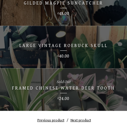
GILDED MAGPIE SUNCATCHER
48.00
£
LARGE VINTAGE ROEBUCK SKULL
40.00
£
Sold Out
FRAMED CHINESE WATER DEER TOOTH
24.00
£
Previous product
Next product