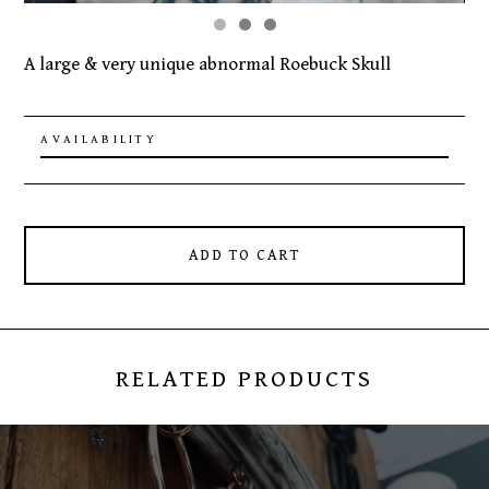
A large & very unique abnormal Roebuck Skull
AVAILABILITY
ADD TO CART
RELATED PRODUCTS