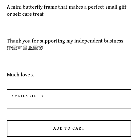
A mini butterfly frame that makes a perfect small gift
or self care treat
Thank you for supporting my independent business
🤲🏻🫶🏻🙏🏼🌸
Much love x
AVAILABILITY
ADD TO CART