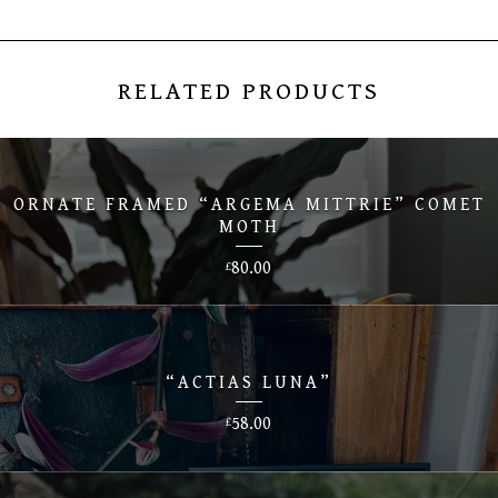
RELATED PRODUCTS
ORNATE FRAMED “ARGEMA MITTRIE” COMET
MOTH
80.00
£
“ACTIAS LUNA”
58.00
£