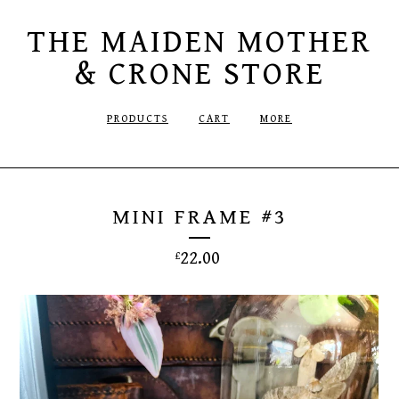
THE MAIDEN MOTHER
& CRONE STORE
PRODUCTS
CART
MORE
MINI FRAME #3
22.00
£