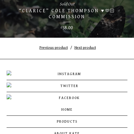
Sold Out
“CLARICE” COLE THOMPSON ♥️🫶🏻
COMMISSION
58.00
£
Previous product
Next product
HOME
PRODUCTS
ABOUT KATE