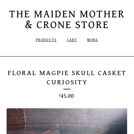
THE MAIDEN MOTHER
& CRONE STORE
PRODUCTS
CART
MORE
FLORAL MAGPIE SKULL CASKET
CURIOSITY
45.00
£