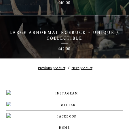
40.00
£
LARGE ABNORMAL ROEBUCK - UNIQUE /
COLLECTIBLE
42.00
£
Previous product
Next product
HOME