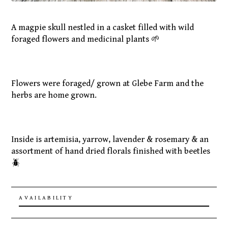
A magpie skull nestled in a casket filled with wild
foraged flowers and medicinal plants 🌱
Flowers were foraged/ grown at Glebe Farm and the
herbs are home grown.
Inside is artemisia, yarrow, lavender & rosemary & an
assortment of hand dried florals finished with beetles
🪲
AVAILABILITY