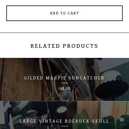
ADD TO CART
RELATED PRODUCTS
GILDED MAGPIE SUNCATCHER
48.00
£
LARGE VINTAGE ROEBUCK SKULL