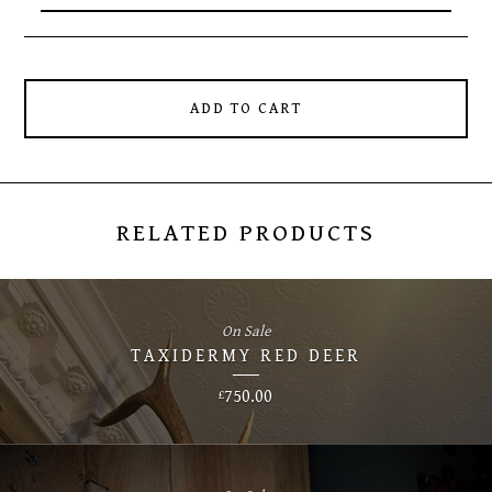
ADD TO CART
RELATED PRODUCTS
On Sale
TAXIDERMY RED DEER
750.00
£