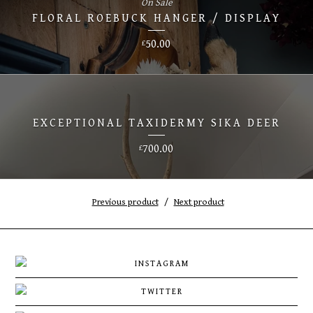
On Sale
FLORAL ROEBUCK HANGER / DISPLAY
50.00
£
EXCEPTIONAL TAXIDERMY SIKA DEER
700.00
£
Previous product
Next product