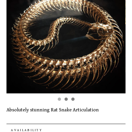
Absolutely stunning Rat Snake Articulation
AVAILABILITY