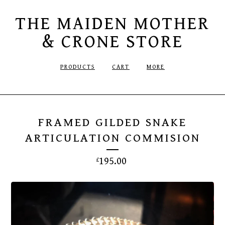
THE MAIDEN MOTHER
& CRONE STORE
PRODUCTS
CART
MORE
FRAMED GILDED SNAKE
ARTICULATION COMMISION
195.00
£