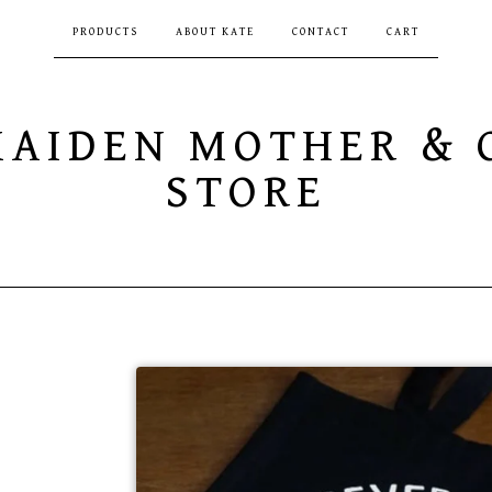
PRODUCTS
ABOUT KATE
CONTACT
CART
MAIDEN MOTHER & 
STORE