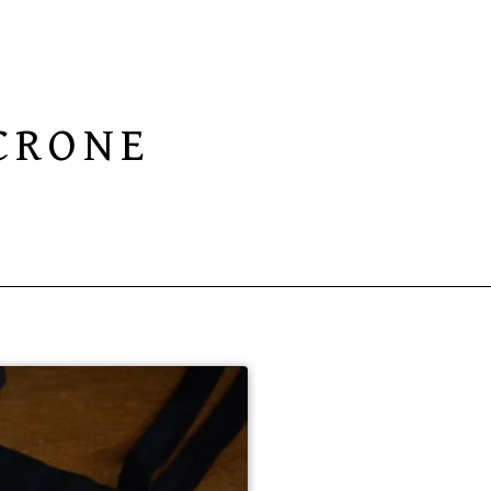
CRONE