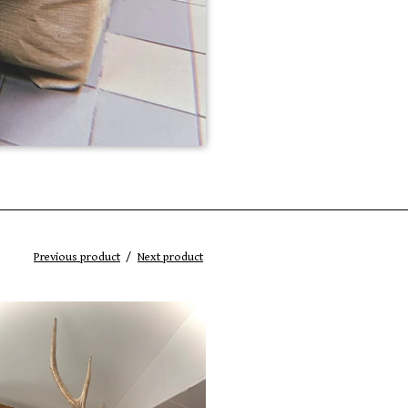
Previous product
Next product