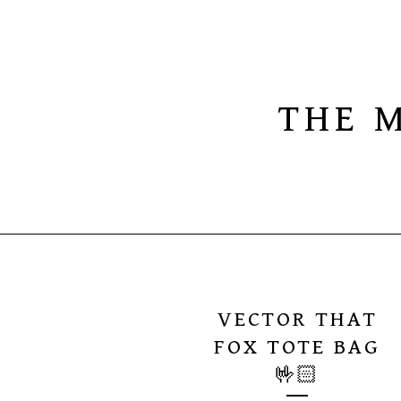
THE 
VECTOR THAT
FOX TOTE BAG
🤟🏻