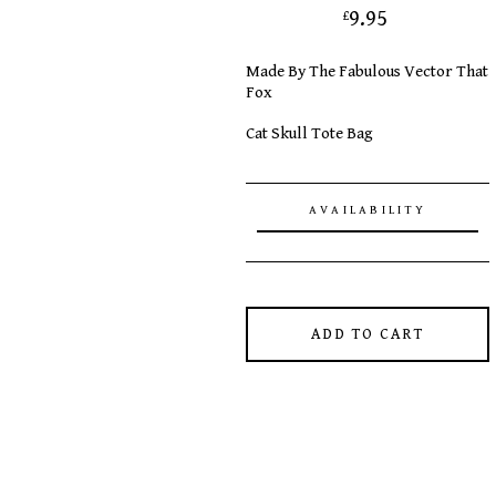
9.95
£
Made By The Fabulous Vector That
Fox
Cat Skull Tote Bag
AVAILABILITY
ADD TO CART