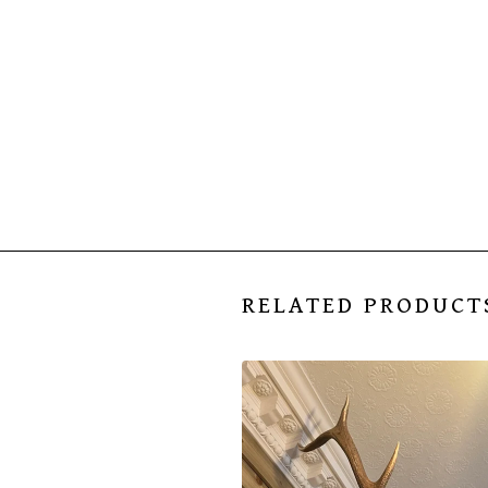
RELATED PRODUCT