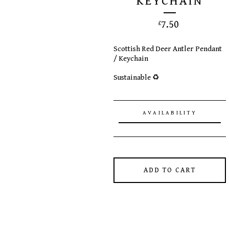
KEYCHAIN
7.50
£
Scottish Red Deer Antler Pendant
/ Keychain
Sustainable ♻️
AVAILABILITY
ADD TO CART