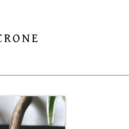
CRONE