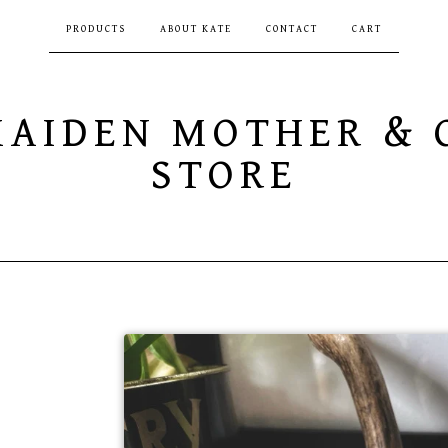
PRODUCTS
ABOUT KATE
CONTACT
CART
MAIDEN MOTHER & 
STORE