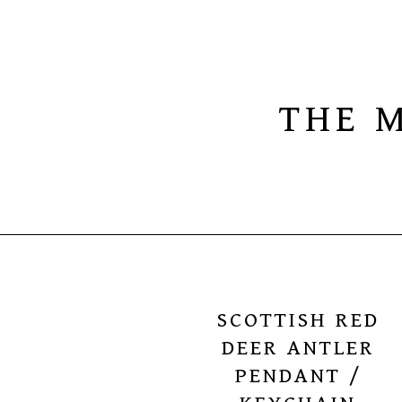
THE 
SCOTTISH RED
DEER ANTLER
PENDANT /