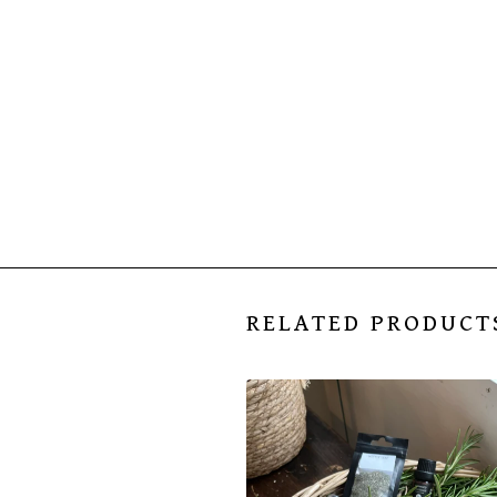
RELATED PRODUCT