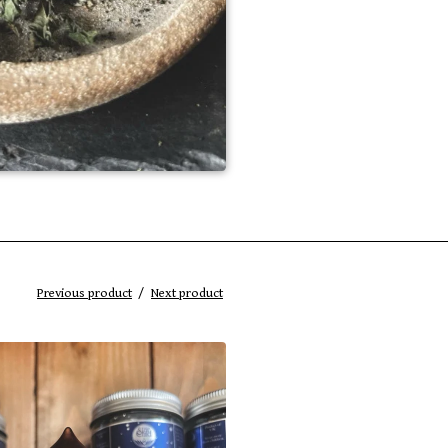
Previous product
Next product